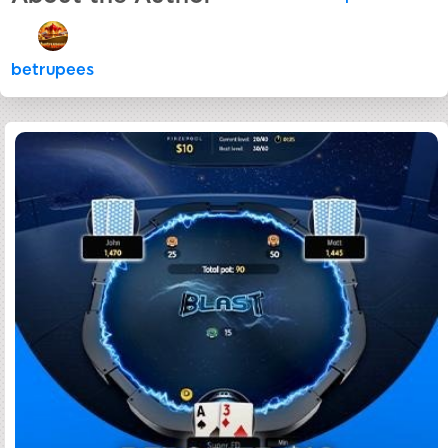
betrupees