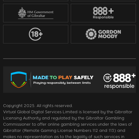
Copyright 2025. All rights reserved.
Virtual Global Digital Services Limited is licensed by the Gibraltar
Licensing Authority and regulated by the Gibraltar Gambling
Commissioner to offer online gambling services under the laws of
Gibraltar (Remote Gaming License Numbers 112 and 113) and
makes no representation as to the legality of such services in