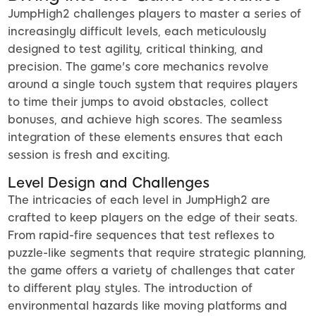
JumpHigh2 challenges players to master a series of
increasingly difficult levels, each meticulously
designed to test agility, critical thinking, and
precision. The game's core mechanics revolve
around a single touch system that requires players
to time their jumps to avoid obstacles, collect
bonuses, and achieve high scores. The seamless
integration of these elements ensures that each
session is fresh and exciting.
Level Design and Challenges
The intricacies of each level in JumpHigh2 are
crafted to keep players on the edge of their seats.
From rapid-fire sequences that test reflexes to
puzzle-like segments that require strategic planning,
the game offers a variety of challenges that cater
to different play styles. The introduction of
environmental hazards like moving platforms and