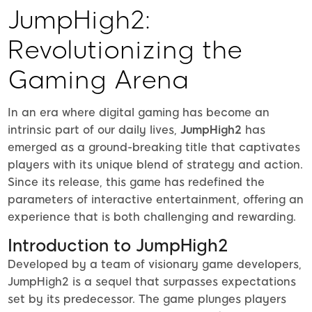
JumpHigh2:
Revolutionizing the
Gaming Arena
In an era where digital gaming has become an
intrinsic part of our daily lives,
JumpHigh2
has
emerged as a ground-breaking title that captivates
players with its unique blend of strategy and action.
Since its release, this game has redefined the
parameters of interactive entertainment, offering an
experience that is both challenging and rewarding.
Introduction to JumpHigh2
Developed by a team of visionary game developers,
JumpHigh2 is a sequel that surpasses expectations
set by its predecessor. The game plunges players