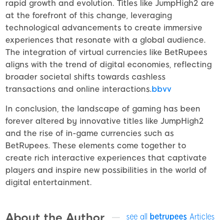
rapid growth and evolution. Titles like JumpHigh2 are
at the forefront of this change, leveraging
technological advancements to create immersive
experiences that resonate with a global audience.
The integration of virtual currencies like BetRupees
aligns with the trend of digital economies, reflecting
broader societal shifts towards cashless
transactions and online interactions.
bbvv
In conclusion, the landscape of gaming has been
forever altered by innovative titles like JumpHigh2
and the rise of in-game currencies such as
BetRupees. These elements come together to
create rich interactive experiences that captivate
players and inspire new possibilities in the world of
digital entertainment.
About the Author
see all
betrupees
Articles