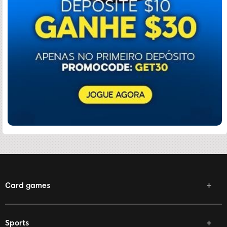
Card games
Sports