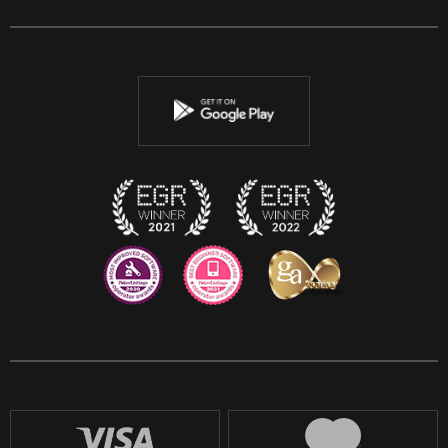
Facebook
Twitter
Youtube
Instagram
Discord
Twitch
Reddit