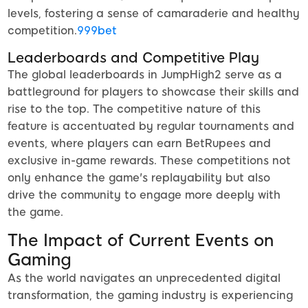
levels, fostering a sense of camaraderie and healthy
competition.
999bet
Leaderboards and Competitive Play
The global leaderboards in JumpHigh2 serve as a
battleground for players to showcase their skills and
rise to the top. The competitive nature of this
feature is accentuated by regular tournaments and
events, where players can earn BetRupees and
exclusive in-game rewards. These competitions not
only enhance the game's replayability but also
drive the community to engage more deeply with
the game.
The Impact of Current Events on
Gaming
As the world navigates an unprecedented digital
transformation, the gaming industry is experiencing