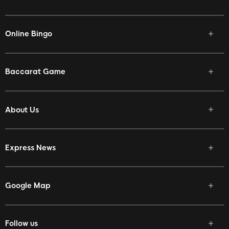
Online Bingo
Baccarat Game
About Us
Express News
Google Map
Follow us