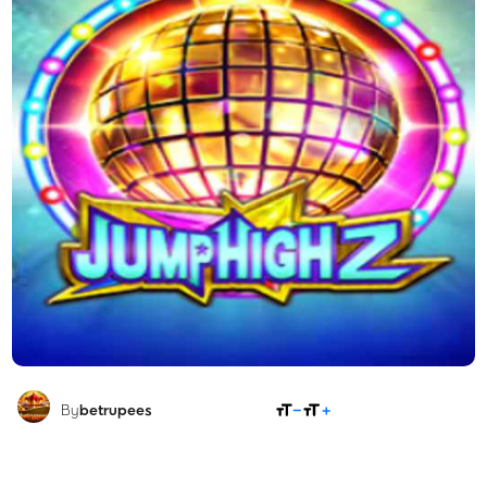
SHARE
By
betrupees