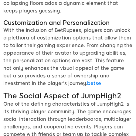
collapsing floors adds a dynamic element that
keeps players guessing.
Customization and Personalization
With the inclusion of BetRupees, players can unlock
a plethora of customization options that allow them
to tailor their gaming experience. From changing the
appearance of their avatar to upgrading abilities,
the personalization options are vast. This feature
not only enhances the visual appeal of the game
but also provides a sense of ownership and
investment in the player's journey.
betse
The Social Aspect of JumpHigh2
One of the defining characteristics of JumpHigh2 is
its thriving player community. The game encourages
social interaction through leaderboards, multiplayer
challenges, and cooperative events. Players can
compete with friends or team up to tackle complex