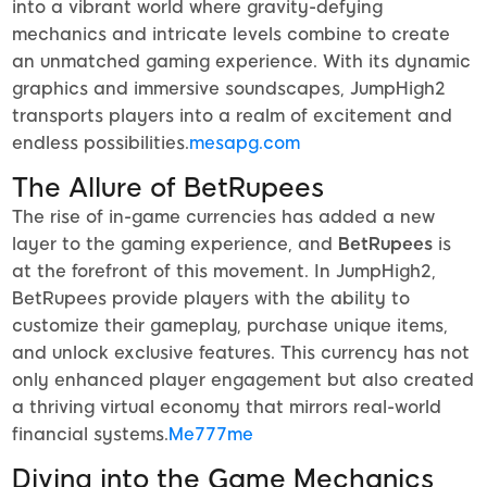
into a vibrant world where gravity-defying
mechanics and intricate levels combine to create
an unmatched gaming experience. With its dynamic
graphics and immersive soundscapes, JumpHigh2
transports players into a realm of excitement and
endless possibilities.
mesapg.com
The Allure of BetRupees
The rise of in-game currencies has added a new
layer to the gaming experience, and
BetRupees
is
at the forefront of this movement. In JumpHigh2,
BetRupees provide players with the ability to
customize their gameplay, purchase unique items,
and unlock exclusive features. This currency has not
only enhanced player engagement but also created
a thriving virtual economy that mirrors real-world
financial systems.
Me777me
Diving into the Game Mechanics