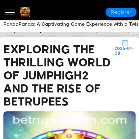
Register
PandaPanda: A Captivating Game Experience with a Twis
betrupees
Express News
Exploring the Thrilling 
EXPLORING THE
2026-01-
08
THRILLING WORLD
OF JUMPHIGH2
AND THE RISE OF
BETRUPEES