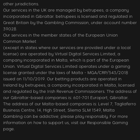
other jurisdictions.
Our services in the UK are managed by betrupees, a company
incorporated in Gibraltar. betrupees is licensed and regulated in
Great Britain by the Gambling Commission, under account number
39028.
Our services in the member states of the European Union
Common Market
(except in states where our services are provided under a local
license) are operated by Virtual Digital Services Limited, a
company incorporated in Malta, which is part of the European
Union. Virtual Digital Services Limited operates under a gaming
license granted under the laws of Malta - MGA/CRP/543/2018
issued on 11/10/2019. Our betting products are operated in
Ireland by betrupees, a company incorporated in Malta, licensed
and regulated by the Irish Revenue Commissioners. The address of
our Gibraltar-based companies is: 601-701 Europort, Gibraltar.
The address of our Malta-based companies is: Level 7, Tagliaferro
Business Centre, 14, High Street, Sliema SLM 1549, Malta
Gambling can be addictive; please play responsibly. For more
information on how to support us, visit our Responsible Gaming
page.