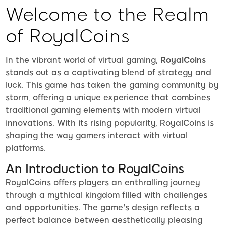
Welcome to the Realm
of RoyalCoins
In the vibrant world of virtual gaming,
RoyalCoins
stands out as a captivating blend of strategy and
luck. This game has taken the gaming community by
storm, offering a unique experience that combines
traditional gaming elements with modern virtual
innovations. With its rising popularity, RoyalCoins is
shaping the way gamers interact with virtual
platforms.
An Introduction to RoyalCoins
RoyalCoins offers players an enthralling journey
through a mythical kingdom filled with challenges
and opportunities. The game's design reflects a
perfect balance between aesthetically pleasing