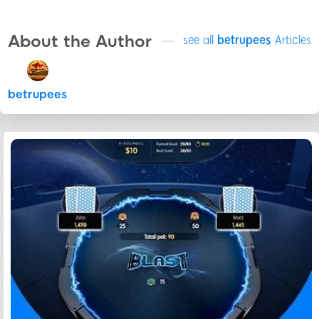
About the Author
see all
betrupees
Articles
betrupees