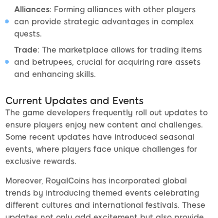
Alliances
: Forming alliances with other players
can provide strategic advantages in complex
quests.
Trade
: The marketplace allows for trading items
and betrupees, crucial for acquiring rare assets
and enhancing skills.
Current Updates and Events
The game developers frequently roll out updates to
ensure players enjoy new content and challenges.
Some recent updates have introduced seasonal
events, where players face unique challenges for
exclusive rewards.
Moreover, RoyalCoins has incorporated global
trends by introducing themed events celebrating
different cultures and international festivals. These
updates not only add excitement but also provide