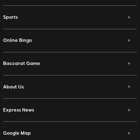
Sports
Online Bingo
Baccarat Game
About Us
Express News
Google Map