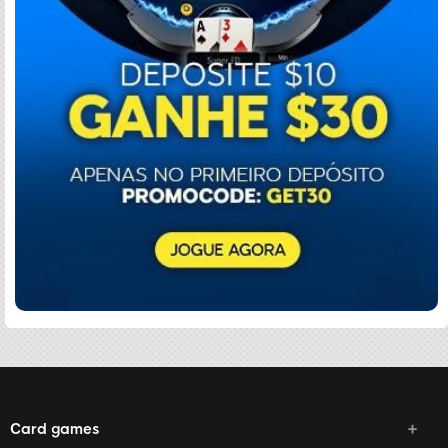
Card games