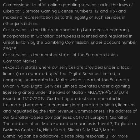
Commissioner to offer online gambling services under the laws of
Gibraltar (Remote Gaming License Numbers 112 and 113) and
makes no representation as to the legality of such services in
other jurisdictions.
Our services in the UK are managed by betrupees, a company
incorporated in Gibraltar. betrupees is licensed and regulated in
Great Britain by the Gambling Commission, under account number
39028.
Our services in the member states of the European Union
Common Market
(except in states where our services are provided under a local
license) are operated by Virtual Digital Services Limited, a
company incorporated in Malta, which is part of the European
Union. Virtual Digital Services Limited operates under a gaming
license granted under the laws of Malta - MGA/CRP/543/2018
issued on 11/10/2019. Our betting products are operated in
Ireland by betrupees, a company incorporated in Malta, licensed
and regulated by the Irish Revenue Commissioners. The address of
our Gibraltar-based companies is: 601-701 Europort, Gibraltar.
The address of our Malta-based companies is: Level 7, Tagliaferro
Business Centre, 14, High Street, Sliema SLM 1549, Malta
Gambling can be addictive; please play responsibly. For more