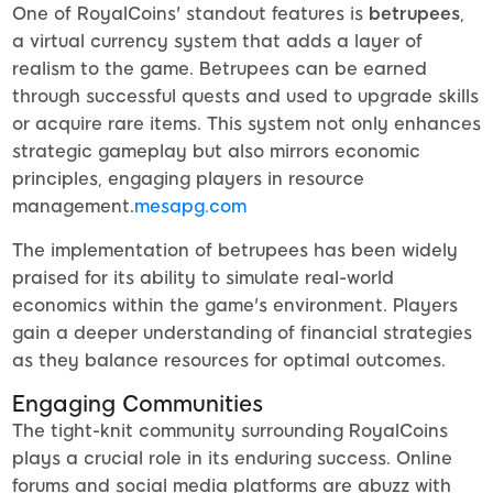
One of RoyalCoins' standout features is
betrupees
,
a virtual currency system that adds a layer of
realism to the game. Betrupees can be earned
through successful quests and used to upgrade skills
or acquire rare items. This system not only enhances
strategic gameplay but also mirrors economic
principles, engaging players in resource
management.
mesapg.com
The implementation of betrupees has been widely
praised for its ability to simulate real-world
economics within the game's environment. Players
gain a deeper understanding of financial strategies
as they balance resources for optimal outcomes.
Engaging Communities
The tight-knit community surrounding RoyalCoins
plays a crucial role in its enduring success. Online
forums and social media platforms are abuzz with