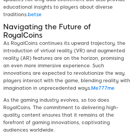
educational insights to players about diverse
traditions.
betse
Navigating the Future of
RoyalCoins
As RoyalCoins continues its upward trajectory, the
introduction of virtual reality (VR) and augmented
reality (AR) features are on the horizon, promising
an even more immersive experience. Such
innovations are expected to revolutionize the way
players interact with the game, blending reality with
imagination in unprecedented ways.
Me777me
As the gaming industry evolves, so too does
RoyalCoins. The commitment to delivering high-
quality content ensures that it remains at the
forefront of gaming innovations, captivating
audiences worldwide.