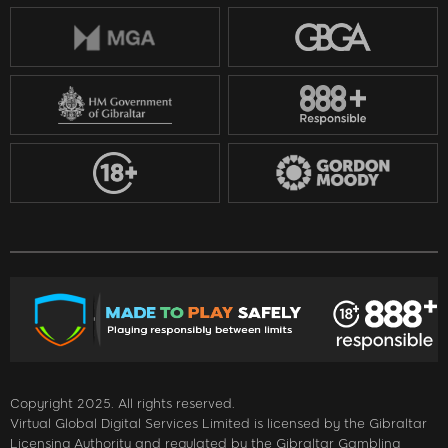
Copyright 2025. All rights reserved.
Virtual Global Digital Services Limited is licensed by the Gibraltar
Licensing Authority and regulated by the Gibraltar Gambling