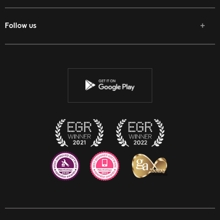
Follow us
Facebook
Twitter
Youtube
Instagram
Discord
Twitch
Reddit