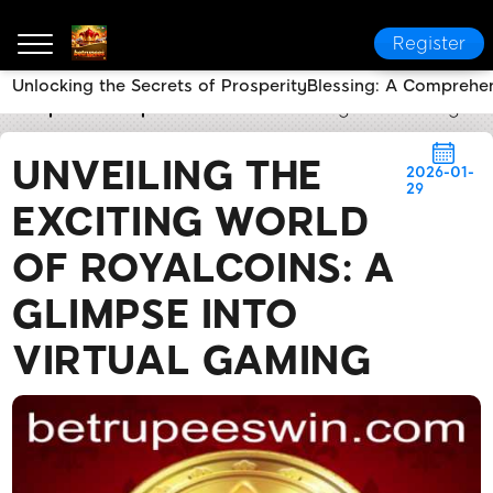
Register
Unlocking the Secrets of ProsperityBlessing: A Comprehe
betrupees
Express News
Unveiling the Exciting Wo
UNVEILING THE
2026-01-
29
EXCITING WORLD
OF ROYALCOINS: A
GLIMPSE INTO
VIRTUAL GAMING