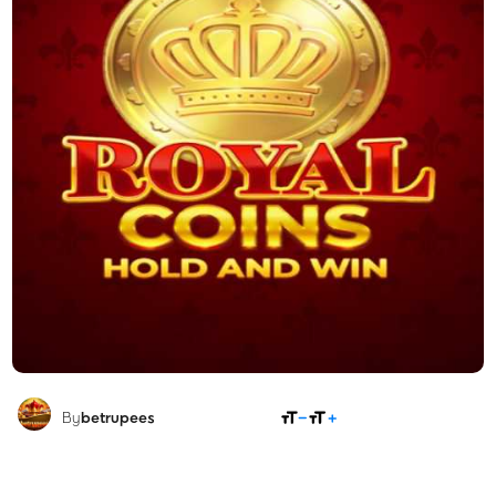
SHARE
By
betrupees