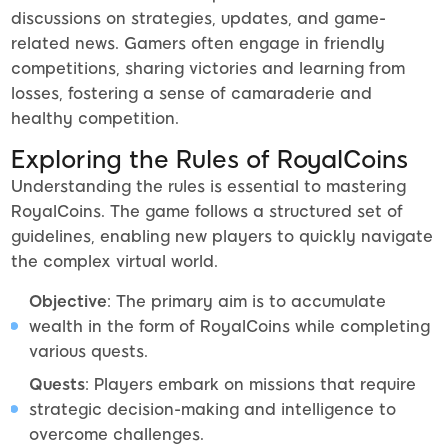
discussions on strategies, updates, and game-
related news. Gamers often engage in friendly
competitions, sharing victories and learning from
losses, fostering a sense of camaraderie and
healthy competition.
Exploring the Rules of RoyalCoins
Understanding the rules is essential to mastering
RoyalCoins. The game follows a structured set of
guidelines, enabling new players to quickly navigate
the complex virtual world.
Objective
: The primary aim is to accumulate
wealth in the form of RoyalCoins while completing
various quests.
Quests
: Players embark on missions that require
strategic decision-making and intelligence to
overcome challenges.