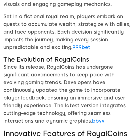
visuals and engaging gameplay mechanics.
Set in a fictional royal realm, players embark on
quests to accumulate wealth, strategize with allies,
and face opponents. Each decision significantly
impacts the journey, making every session
unpredictable and exciting.
999bet
The Evolution of RoyalCoins
Since its release, RoyalCoins has undergone
significant advancements to keep pace with
evolving gaming trends. Developers have
continuously updated the game to incorporate
player feedback, ensuring an immersive and user-
friendly experience. The latest version integrates
cutting-edge technology, offering seamless
interactions and dynamic graphics.
bbvv
Innovative Features of RoyalCoins