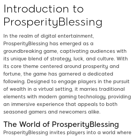
Introduction to
ProsperityBlessing
In the realm of digital entertainment,
ProsperityBlessing has emerged as a
groundbreaking game, captivating audiences with
its unique blend of strategy, luck, and culture. With
its core theme centered around prosperity and
fortune, the game has garnered a dedicated
following. Designed to engage players in the pursuit
of wealth in a virtual setting, it marries traditional
elements with modern gaming technology, providing
an immersive experience that appeals to both
seasoned gamers and newcomers alike.
The World of ProsperityBlessing
ProsperityBlessing invites players into a world where