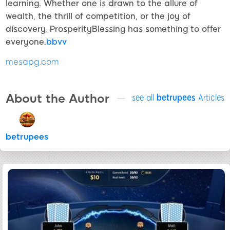
learning. Whether one is drawn to the allure of
wealth, the thrill of competition, or the joy of
discovery, ProsperityBlessing has something to offer
everyone.
bbvv
mesapg.com
About the Author
see all
betrupees
Articles
betrupees