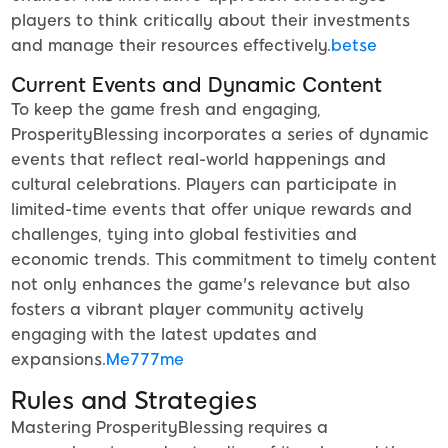
players to think critically about their investments
and manage their resources effectively.
betse
Current Events and Dynamic Content
To keep the game fresh and engaging,
ProsperityBlessing incorporates a series of dynamic
events that reflect real-world happenings and
cultural celebrations. Players can participate in
limited-time events that offer unique rewards and
challenges, tying into global festivities and
economic trends. This commitment to timely content
not only enhances the game's relevance but also
fosters a vibrant player community actively
engaging with the latest updates and
expansions.
Me777me
Rules and Strategies
Mastering ProsperityBlessing requires a