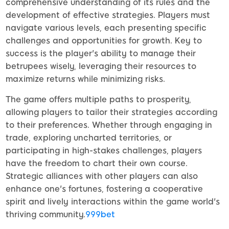
comprehensive understanding of its rules and the
development of effective strategies. Players must
navigate various levels, each presenting specific
challenges and opportunities for growth. Key to
success is the player's ability to manage their
betrupees wisely, leveraging their resources to
maximize returns while minimizing risks.
The game offers multiple paths to prosperity,
allowing players to tailor their strategies according
to their preferences. Whether through engaging in
trade, exploring uncharted territories, or
participating in high-stakes challenges, players
have the freedom to chart their own course.
Strategic alliances with other players can also
enhance one's fortunes, fostering a cooperative
spirit and lively interactions within the game world's
thriving community.
999bet