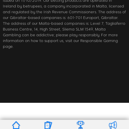
issued on 11/10/2019. Our betting products are operated in
Ireland by betrupees, a company incorporated in Malta, licensed
and regulated by the Irish Revenue Commissioners. The address of
our Gibraltar-based companies is: 601-701 Europort, Gibraltar.
The address of our Malta-based companies is: Level 7, Tagliaferro
Business Centre, 14, High Street, Sliema SLM 1549, Malta
Gambling can be addictive; please play responsibly. For more
information on how to support us, visit our Responsible Gaming
page.