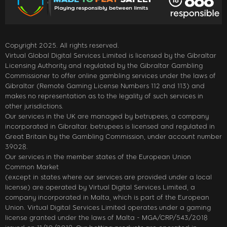
Copyright 2025. All rights reserved.
Virtual Global Digital Services Limited is licensed by the Gibraltar
Licensing Authority and regulated by the Gibraltar Gambling
Commissioner to offer online gambling services under the laws of
Gibraltar (Remote Gaming License Numbers 112 and 113) and
makes no representation as to the legality of such services in
other jurisdictions.
Our services in the UK are managed by betrupees, a company
incorporated in Gibraltar. betrupees is licensed and regulated in
Great Britain by the Gambling Commission, under account number
39028.
Our services in the member states of the European Union
Common Market
(except in states where our services are provided under a local
license) are operated by Virtual Digital Services Limited, a
company incorporated in Malta, which is part of the European
Union. Virtual Digital Services Limited operates under a gaming
license granted under the laws of Malta - MGA/CRP/543/2018