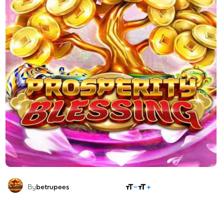
SHARE
By
betrupees