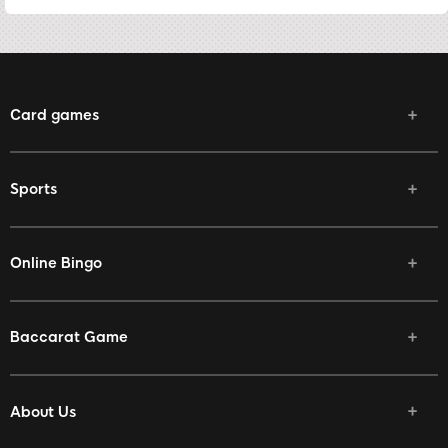
Card games
Sports
Online Bingo
Baccarat Game
About Us