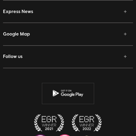
Express News
Google Map
Follow us
Facebook
Twitter
Youtube
Instagram
Discord
Twitch
Reddit