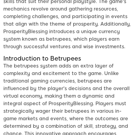
skills that suit their personal playstyle. The game's
mechanics revolve around gathering resources,
completing challenges, and participating in events
that align with the theme of prosperity. Additionally,
ProsperityBlessing introduces a unique currency
system known as betrupees, which players earn
through successful ventures and wise investments.
Introduction to Betrupees
The betrupees system adds an extra layer of
complexity and excitement to the game. Unlike
traditional gaming currencies, betrupees are
influenced by the player's decisions and the overall
virtual economy, making them a dynamic and
integral aspect of ProsperityBlessing. Players must
strategically wager their betrupees in various in-
game markets and events, where the outcomes are
determined by a combination of skill, strategy, and
chance. This innovative approach encourages