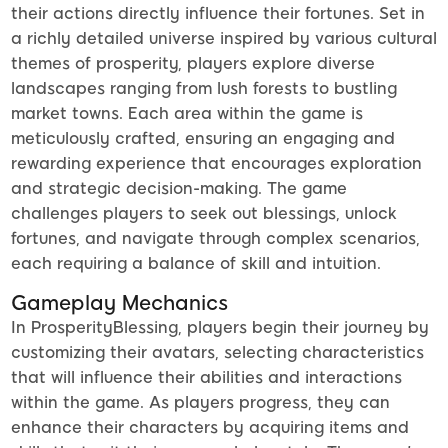
their actions directly influence their fortunes. Set in
a richly detailed universe inspired by various cultural
themes of prosperity, players explore diverse
landscapes ranging from lush forests to bustling
market towns. Each area within the game is
meticulously crafted, ensuring an engaging and
rewarding experience that encourages exploration
and strategic decision-making. The game
challenges players to seek out blessings, unlock
fortunes, and navigate through complex scenarios,
each requiring a balance of skill and intuition.
Gameplay Mechanics
In ProsperityBlessing, players begin their journey by
customizing their avatars, selecting characteristics
that will influence their abilities and interactions
within the game. As players progress, they can
enhance their characters by acquiring items and