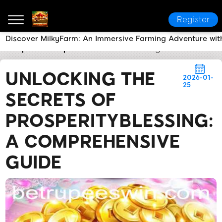
Register
Discover MilkyFarm: An Immersive Farming Adventure with
betrupees
Express News
Unlocking the Secrets of
UNLOCKING THE
2026-01-
25
SECRETS OF
PROSPERITYBLESSING:
A COMPREHENSIVE
GUIDE