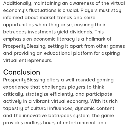
Additionally, maintaining an awareness of the virtual
economy's fluctuations is crucial. Players must stay
informed about market trends and seize
opportunities when they arise, ensuring their
betrupees investments yield dividends. This
emphasis on economic literacy is a hallmark of
ProsperityBlessing, setting it apart from other games
and providing an educational platform for aspiring
virtual entrepreneurs.
Conclusion
ProsperityBlessing offers a well-rounded gaming
experience that challenges players to think
critically, strategize efficiently, and participate
actively in a vibrant virtual economy. With its rich
tapestry of cultural influences, dynamic content,
and the innovative betrupees system, the game
provides endless hours of entertainment and