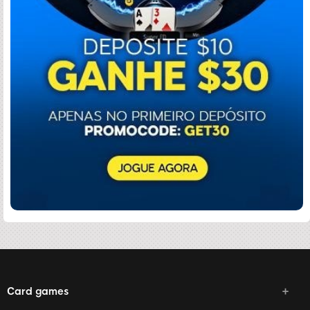
Card games