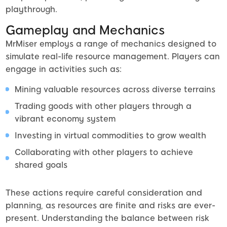
playthrough.
Gameplay and Mechanics
MrMiser employs a range of mechanics designed to
simulate real-life resource management. Players can
engage in activities such as:
Mining valuable resources across diverse terrains
Trading goods with other players through a
vibrant economy system
Investing in virtual commodities to grow wealth
Collaborating with other players to achieve
shared goals
These actions require careful consideration and
planning, as resources are finite and risks are ever-
present. Understanding the balance between risk