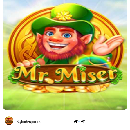
SHARE
By
betrupees