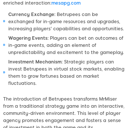
enriched interaction:
mesapg.com
Currency Exchange:
Betrupees can be
exchanged for in-game resources and upgrades,
increasing players' capabilities and opportunities.
Wagering Events:
Players can bet on outcomes of
in-game events, adding an element of
unpredictability and excitement to the gameplay.
Investment Mechanism:
Strategic players can
invest Betrupees in virtual stock markets, enabling
them to grow fortunes based on market
fluctuations.
The introduction of Betrupees transforms MrMiser
from a traditional strategy game into an interactive,
community-driven environment. This level of player
agency promotes engagement and fosters a sense
of investment in both the game and its