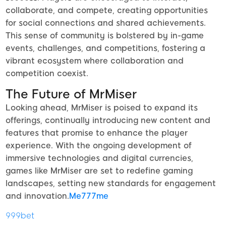
collaborate, and compete, creating opportunities
for social connections and shared achievements.
This sense of community is bolstered by in-game
events, challenges, and competitions, fostering a
vibrant ecosystem where collaboration and
competition coexist.
The Future of MrMiser
Looking ahead, MrMiser is poised to expand its
offerings, continually introducing new content and
features that promise to enhance the player
experience. With the ongoing development of
immersive technologies and digital currencies,
games like MrMiser are set to redefine gaming
landscapes, setting new standards for engagement
and innovation.
Me777me
999bet