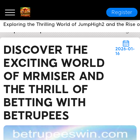
Register
Exploring the Thrilling World of JumpHigh2 and the Rise 
betrupees
Express News
Discover the Exciting Wor
DISCOVER THE
2026-01-
16
EXCITING WORLD
OF MRMISER AND
THE THRILL OF
BETTING WITH
BETRUPEES