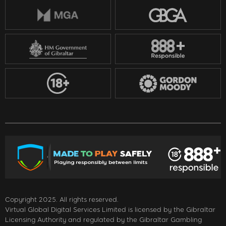
Copyright 2025. All rights reserved.
Virtual Global Digital Services Limited is licensed by the Gibraltar
Licensing Authority and regulated by the Gibraltar Gambling