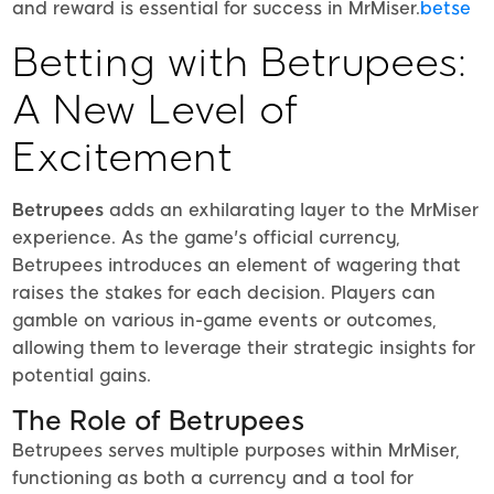
and reward is essential for success in MrMiser.
betse
Betting with Betrupees:
A New Level of
Excitement
Betrupees
adds an exhilarating layer to the MrMiser
experience. As the game's official currency,
Betrupees introduces an element of wagering that
raises the stakes for each decision. Players can
gamble on various in-game events or outcomes,
allowing them to leverage their strategic insights for
potential gains.
The Role of Betrupees
Betrupees serves multiple purposes within MrMiser,
functioning as both a currency and a tool for