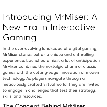
Introducing MrMiser: A
New Era in Interactive
Gaming
In the ever-evolving landscape of digital gaming,
MrMiser
stands out as a unique and enthralling
experience. Launched amidst a lot of anticipation,
MrMiser combines the nostalgic charm of classic
games with the cutting-edge innovation of modern
technology. As players navigate through a
meticulously crafted virtual world, they are invited
to engage in challenges that test their strategy,
skills, and resources.
The Concept Behind MrMiser