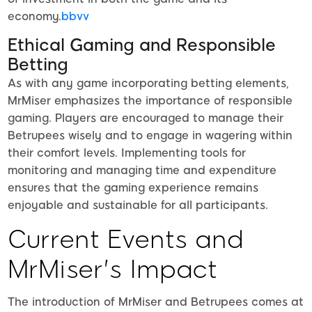
economy.
bbvv
Ethical Gaming and Responsible
Betting
As with any game incorporating betting elements,
MrMiser emphasizes the importance of responsible
gaming. Players are encouraged to manage their
Betrupees wisely and to engage in wagering within
their comfort levels. Implementing tools for
monitoring and managing time and expenditure
ensures that the gaming experience remains
enjoyable and sustainable for all participants.
Current Events and
MrMiser's Impact
The introduction of MrMiser and Betrupees comes at