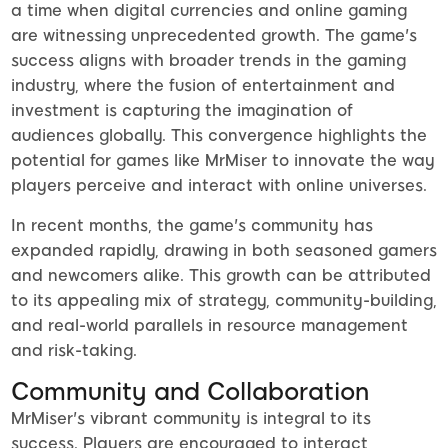
a time when digital currencies and online gaming
are witnessing unprecedented growth. The game's
success aligns with broader trends in the gaming
industry, where the fusion of entertainment and
investment is capturing the imagination of
audiences globally. This convergence highlights the
potential for games like MrMiser to innovate the way
players perceive and interact with online universes.
In recent months, the game's community has
expanded rapidly, drawing in both seasoned gamers
and newcomers alike. This growth can be attributed
to its appealing mix of strategy, community-building,
and real-world parallels in resource management
and risk-taking.
Community and Collaboration
MrMiser's vibrant community is integral to its
success. Players are encouraged to interact,