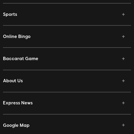
Sports
Online Bingo
Baccarat Game
About Us
Express News
Google Map