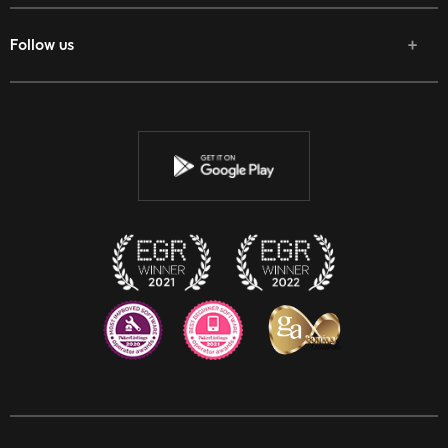
Follow us
Facebook
Twitter
Youtube
Instagram
Discord
Twitch
Reddit