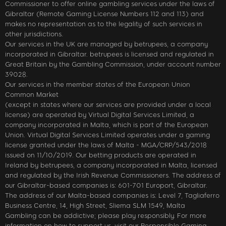
Commissioner to offer online gambling services under the laws of
Gibraltar (Remote Gaming License Numbers 112 and 113) and
makes no representation as to the legality of such services in
other jurisdictions.
Our services in the UK are managed by betrupees, a company
incorporated in Gibraltar. betrupees is licensed and regulated in
Great Britain by the Gambling Commission, under account number
39028.
Our services in the member states of the European Union
Common Market
(except in states where our services are provided under a local
license) are operated by Virtual Digital Services Limited, a
company incorporated in Malta, which is part of the European
Union. Virtual Digital Services Limited operates under a gaming
license granted under the laws of Malta - MGA/CRP/543/2018
issued on 11/10/2019. Our betting products are operated in
Ireland by betrupees, a company incorporated in Malta, licensed
and regulated by the Irish Revenue Commissioners. The address of
our Gibraltar-based companies is: 601-701 Europort, Gibraltar.
The address of our Malta-based companies is: Level 7, Tagliaferro
Business Centre, 14, High Street, Sliema SLM 1549, Malta
Gambling can be addictive; please play responsibly. For more
information on how to support us, visit our Responsible Gaming