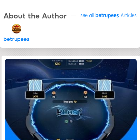
About the Author
see all
betrupees
Articles
betrupees