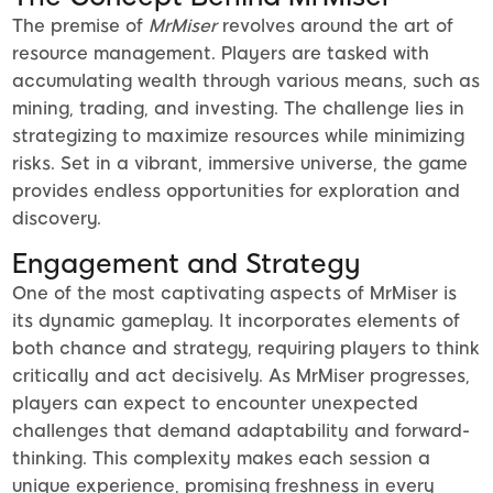
The premise of
MrMiser
revolves around the art of
resource management. Players are tasked with
accumulating wealth through various means, such as
mining, trading, and investing. The challenge lies in
strategizing to maximize resources while minimizing
risks. Set in a vibrant, immersive universe, the game
provides endless opportunities for exploration and
discovery.
Engagement and Strategy
One of the most captivating aspects of MrMiser is
its dynamic gameplay. It incorporates elements of
both chance and strategy, requiring players to think
critically and act decisively. As MrMiser progresses,
players can expect to encounter unexpected
challenges that demand adaptability and forward-
thinking. This complexity makes each session a
unique experience, promising freshness in every