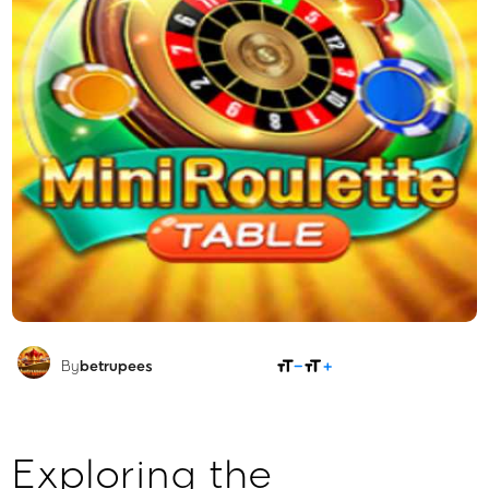
SHARE
By
betrupees
Exploring the