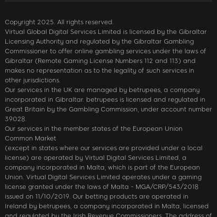
Copyright 2025. All rights reserved.
Virtual Global Digital Services Limited is licensed by the Gibraltar
Licensing Authority and regulated by the Gibraltar Gambling
Commissioner to offer online gambling services under the laws of
Gibraltar (Remote Gaming License Numbers 112 and 113) and
makes no representation as to the legality of such services in
other jurisdictions.
Our services in the UK are managed by betrupees, a company
incorporated in Gibraltar. betrupees is licensed and regulated in
Great Britain by the Gambling Commission, under account number
39028.
Our services in the member states of the European Union
Common Market
(except in states where our services are provided under a local
license) are operated by Virtual Digital Services Limited, a
company incorporated in Malta, which is part of the European
Union. Virtual Digital Services Limited operates under a gaming
license granted under the laws of Malta - MGA/CRP/543/2018
issued on 11/10/2019. Our betting products are operated in
Ireland by betrupees, a company incorporated in Malta, licensed
and regulated by the Irish Revenue Commissioners. The address of