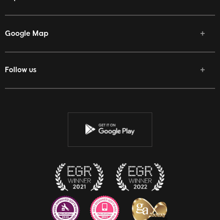
Google Map
Follow us
Facebook
Twitter
Youtube
Instagram
Discord
Twitch
Reddit