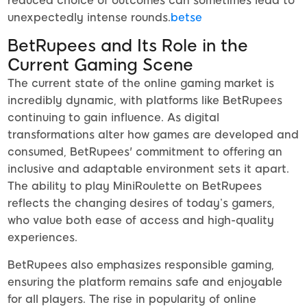
reduced choice of outcomes can sometimes lead to
unexpectedly intense rounds.
betse
BetRupees and Its Role in the
Current Gaming Scene
The current state of the online gaming market is
incredibly dynamic, with platforms like BetRupees
continuing to gain influence. As digital
transformations alter how games are developed and
consumed, BetRupees' commitment to offering an
inclusive and adaptable environment sets it apart.
The ability to play MiniRoulette on BetRupees
reflects the changing desires of today’s gamers,
who value both ease of access and high-quality
experiences.
BetRupees also emphasizes responsible gaming,
ensuring the platform remains safe and enjoyable
for all players. The rise in popularity of online