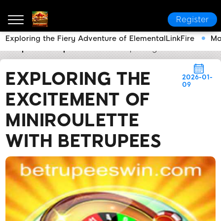
Register
Exploring the Fiery Adventure of ElementalLinkFire
Ma
betrupees
Express News
Exploring the Excitement
EXPLORING THE
2026-01-
09
EXCITEMENT OF
MINIROULETTE
WITH BETRUPEES