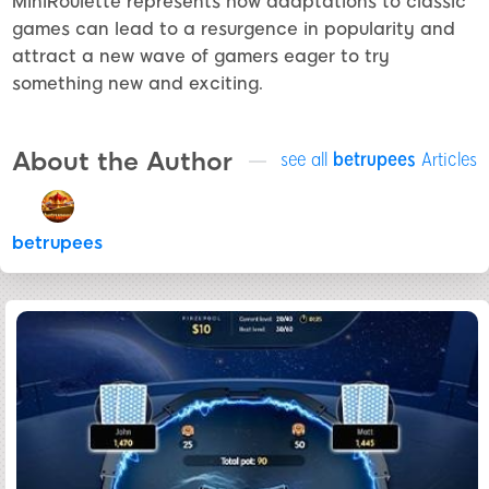
MiniRoulette represents how adaptations to classic
games can lead to a resurgence in popularity and
attract a new wave of gamers eager to try
something new and exciting.
About the Author
see all
betrupees
Articles
betrupees