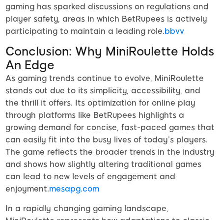
gaming has sparked discussions on regulations and
player safety, areas in which BetRupees is actively
participating to maintain a leading role.
bbvv
Conclusion: Why MiniRoulette Holds
An Edge
As gaming trends continue to evolve, MiniRoulette
stands out due to its simplicity, accessibility, and
the thrill it offers. Its optimization for online play
through platforms like BetRupees highlights a
growing demand for concise, fast-paced games that
can easily fit into the busy lives of today’s players.
The game reflects the broader trends in the industry
and shows how slightly altering traditional games
can lead to new levels of engagement and
enjoyment.
mesapg.com
In a rapidly changing gaming landscape,