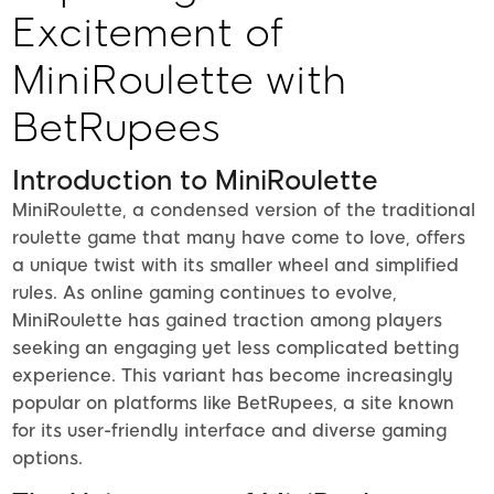
Excitement of
MiniRoulette with
BetRupees
Introduction to MiniRoulette
MiniRoulette, a condensed version of the traditional
roulette game that many have come to love, offers
a unique twist with its smaller wheel and simplified
rules. As online gaming continues to evolve,
MiniRoulette has gained traction among players
seeking an engaging yet less complicated betting
experience. This variant has become increasingly
popular on platforms like BetRupees, a site known
for its user-friendly interface and diverse gaming
options.