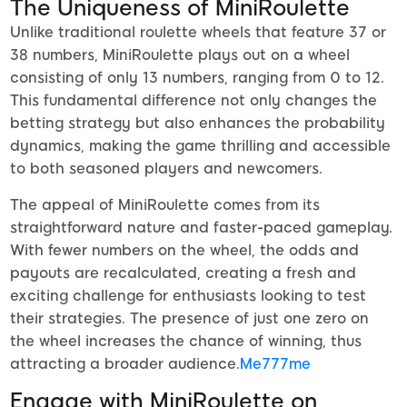
The Uniqueness of MiniRoulette
Unlike traditional roulette wheels that feature 37 or
38 numbers, MiniRoulette plays out on a wheel
consisting of only 13 numbers, ranging from 0 to 12.
This fundamental difference not only changes the
betting strategy but also enhances the probability
dynamics, making the game thrilling and accessible
to both seasoned players and newcomers.
The appeal of MiniRoulette comes from its
straightforward nature and faster-paced gameplay.
With fewer numbers on the wheel, the odds and
payouts are recalculated, creating a fresh and
exciting challenge for enthusiasts looking to test
their strategies. The presence of just one zero on
the wheel increases the chance of winning, thus
attracting a broader audience.
Me777me
Engage with MiniRoulette on