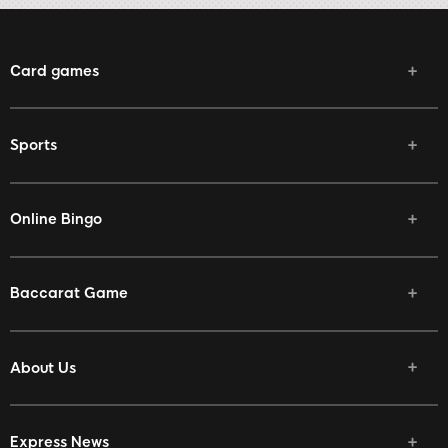
Card games
Sports
Online Bingo
Baccarat Game
About Us
Express News