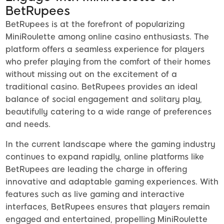
BetRupees
BetRupees is at the forefront of popularizing
MiniRoulette among online casino enthusiasts. The
platform offers a seamless experience for players
who prefer playing from the comfort of their homes
without missing out on the excitement of a
traditional casino. BetRupees provides an ideal
balance of social engagement and solitary play,
beautifully catering to a wide range of preferences
and needs.
In the current landscape where the gaming industry
continues to expand rapidly, online platforms like
BetRupees are leading the charge in offering
innovative and adaptable gaming experiences. With
features such as live gaming and interactive
interfaces, BetRupees ensures that players remain
engaged and entertained, propelling MiniRoulette