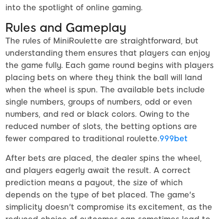
into the spotlight of online gaming.
Rules and Gameplay
The rules of MiniRoulette are straightforward, but
understanding them ensures that players can enjoy
the game fully. Each game round begins with players
placing bets on where they think the ball will land
when the wheel is spun. The available bets include
single numbers, groups of numbers, odd or even
numbers, and red or black colors. Owing to the
reduced number of slots, the betting options are
fewer compared to traditional roulette.
999bet
After bets are placed, the dealer spins the wheel,
and players eagerly await the result. A correct
prediction means a payout, the size of which
depends on the type of bet placed. The game's
simplicity doesn't compromise its excitement, as the